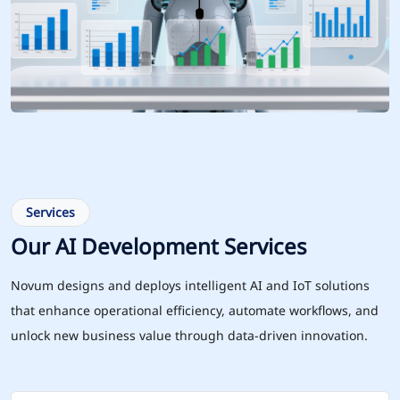
Services
Our AI Development Services
Novum designs and deploys intelligent AI and IoT solutions
that enhance operational efficiency, automate workflows, and
unlock new business value through data-driven innovation.