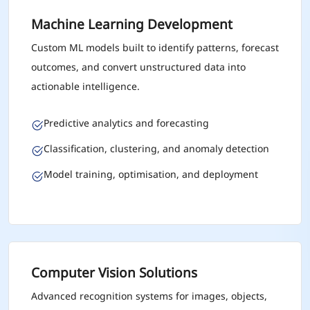
Machine Learning Development
Custom ML models built to identify patterns, forecast
outcomes, and convert unstructured data into
actionable intelligence.
Predictive analytics and forecasting
Classification, clustering, and anomaly detection
Model training, optimisation, and deployment
Computer Vision Solutions
Advanced recognition systems for images, objects,