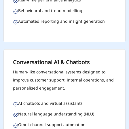
Behavioural and trend modelling
Automated reporting and insight generation
Conversational AI & Chatbots
Human-like conversational systems designed to
improve customer support, internal operations, and
personalised engagement.
AI chatbots and virtual assistants
Natural language understanding (NLU)
Omni-channel support automation