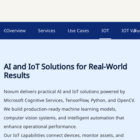
Overview
Services
Use Cases
IOT
IOT Valu
AI and IoT Solutions for Real-World
Results
Novum delivers practical AI and IoT solutions powered by
Microsoft Cognitive Services, TensorFlow, Python, and OpenCV.
We build production-ready machine learning models,
computer vision systems, and intelligent automation that
enhance operational performance.
Our IoT capabilities connect devices, monitor assets, and