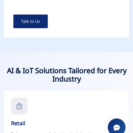
Talk to Us
AI & IoT Solutions Tailored for Every
Industry
Retail