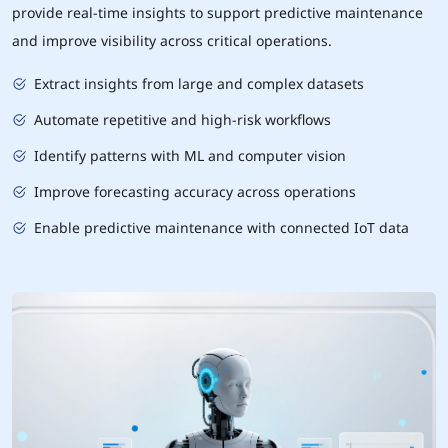
provide real-time insights to support predictive maintenance
and improve visibility across critical operations.
Extract insights from large and complex datasets
Automate repetitive and high-risk workflows
Identify patterns with ML and computer vision
Improve forecasting accuracy across operations
Enable predictive maintenance with connected IoT data