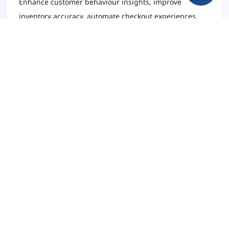
Enhance customer behaviour insights, improve
inventory accuracy, automate checkout experiences,
and deliver personalised product recommendations
using AI-driven intelligence.
Healthcare
Optimise patient data management, support
diagnostics with AI models, and streamline care
delivery through automated decision support systems.