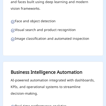
and faces built using deep learning and modern
vision frameworks.
Face and object detection
Visual search and product recognition
Image classification and automated inspection
Business Intelligence Automation
AI-powered automation integrated with dashboards,
KPIs, and operational systems to streamline
decision-making.
Real-time performance analytics