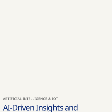
ARTIFICIAL INTELLIGENCE & IOT
AI-Driven Insights and