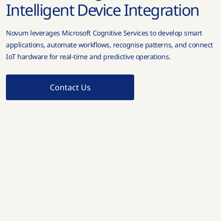
Intelligent Device Integration
Novum leverages Microsoft Cognitive Services to develop smart
applications, automate workflows, recognise patterns, and connect
IoT hardware for real-time and predictive operations.
Contact Us