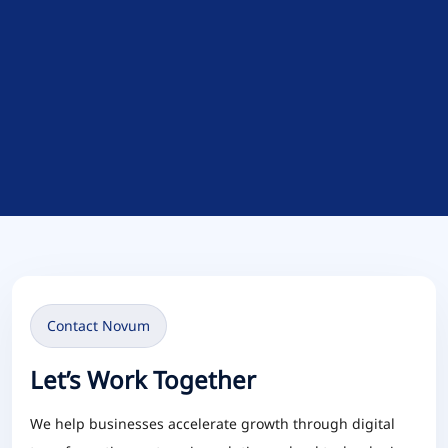
Contact Novum
Let’s Work Together
We help businesses accelerate growth through digital