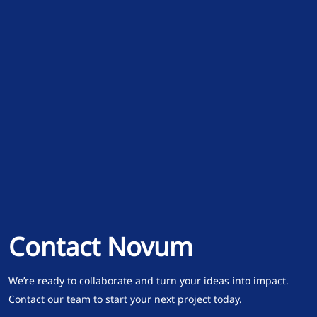
Contact Novum
We’re ready to collaborate and turn your ideas into impact.
Contact our team to start your next project today.