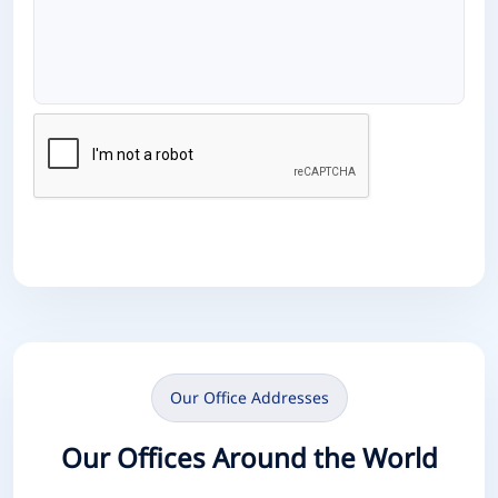
Send Message
Our Office Addresses
Our Offices Around the World