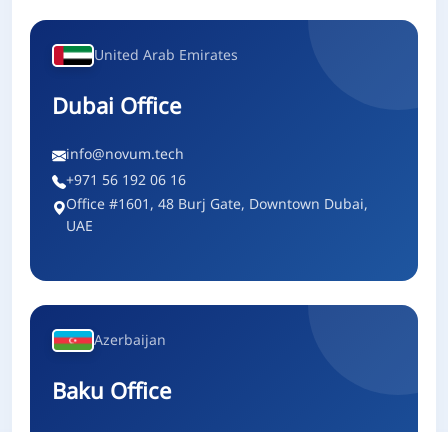
United Arab Emirates
Dubai Office
info@novum.tech
+971 56 192 06 16
Office #1601, 48 Burj Gate, Downtown Dubai,
UAE
Azerbaijan
Baku Office
info@novum.tech