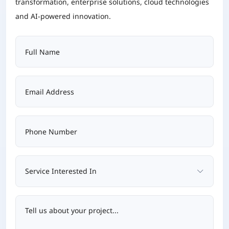
transformation, enterprise solutions, cloud technologies
and AI-powered innovation.