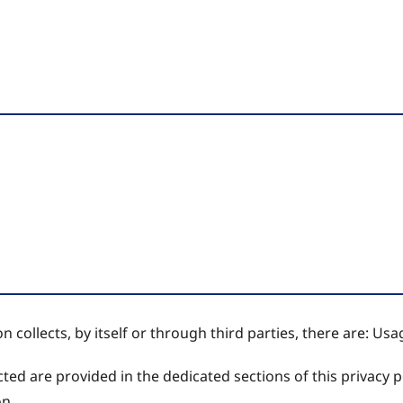
 collects, by itself or through third parties, there are: Usa
ed are provided in the dedicated sections of this privacy po
on.