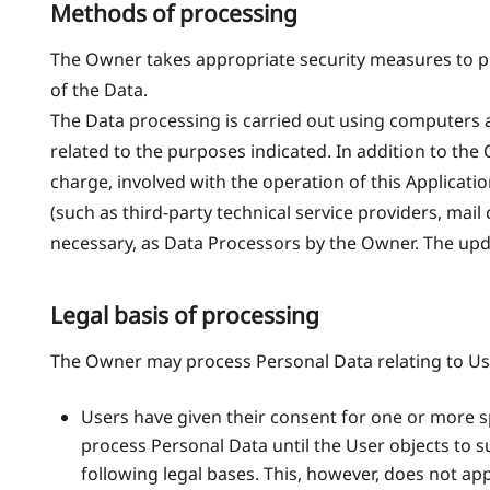
Methods of processing
The Owner takes appropriate security measures to pr
of the Data.
The Data processing is carried out using computers a
related to the purposes indicated. In addition to the
charge, involved with the operation of this Applicatio
(such as third-party technical service providers, mai
necessary, as Data Processors by the Owner. The upd
Legal basis of processing
The Owner may process Personal Data relating to User
Users have given their consent for one or more 
process Personal Data until the User objects to s
following legal bases. This, however, does not ap