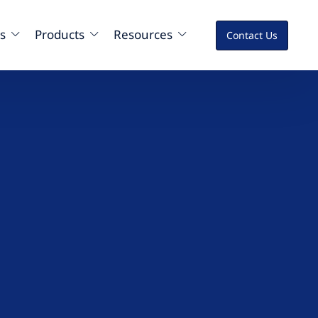
s
Products
Resources
Contact Us