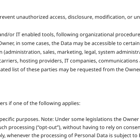
event unauthorized access, disclosure, modification, or u
nd/or IT enabled tools, following organizational procedure
 Owner, in some cases, the Data may be accessible to certain
n (administration, sales, marketing, legal, system administra
l carriers, hosting providers, IT companies, communications 
ated list of these parties may be requested from the Owner
s if one of the following applies:
specific purposes. Note: Under some legislations the Owner
uch processing (“opt-out”), without having to rely on consen
ply, whenever the processing of Personal Data is subject t