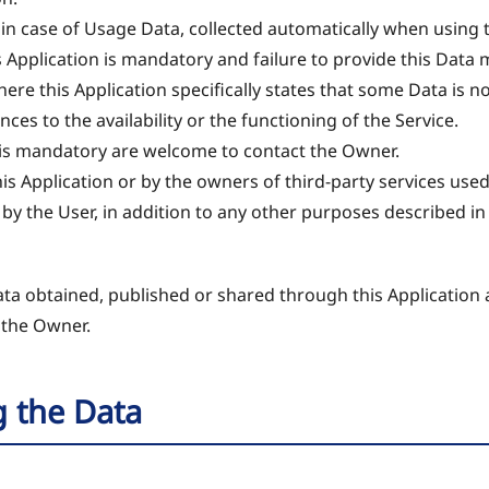
 in case of Usage Data, collected automatically when using t
s Application is mandatory and failure to provide this Data
 where this Application specifically states that some Data is 
s to the availability or the functioning of the Service.
is mandatory are welcome to contact the Owner.
his Application or by the owners of third-party services used
 by the User, in addition to any other purposes described 
ata obtained, published or shared through this Application 
 the Owner.
g the Data