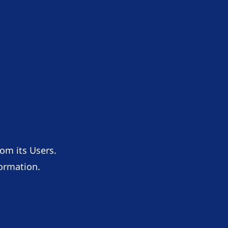
om its Users.
formation.