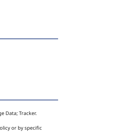
ge Data; Tracker.
licy or by specific