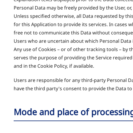
Personal Data may be freely provided by the User, or,
Unless specified otherwise, all Data requested by thi
for this Application to provide its services. In cases
free not to communicate this Data without consequence
Users who are uncertain about which Personal Data 
Any use of Cookies – or of other tracking tools – by t
serves the purpose of providing the Service required
and in the Cookie Policy, if available.
Users are responsible for any third-party Personal D
have the third party's consent to provide the Data to
Mode and place of processin