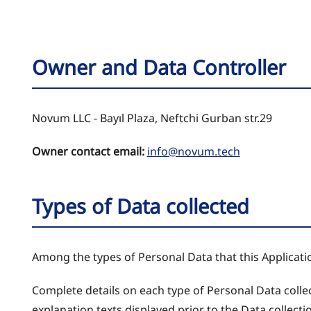
Owner and Data Controller
Novum LLC - Bayıl Plaza, Neftchi Gurban str.29
Owner contact email:
info@novum.tech
Types of Data collected
Among the types of Personal Data that this Application
Complete details on each type of Personal Data collect
explanation texts displayed prior to the Data collecti