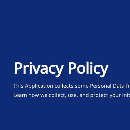
Privacy Policy
This Application collects some Personal Data fr
Learn how we collect, use, and protect your in