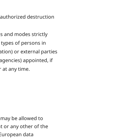
nauthorized destruction
s and modes strictly
 types of persons in
tion) or external parties
agencies) appointed, if
 at any time.
 may be allowed to
t or any other of the
o European data