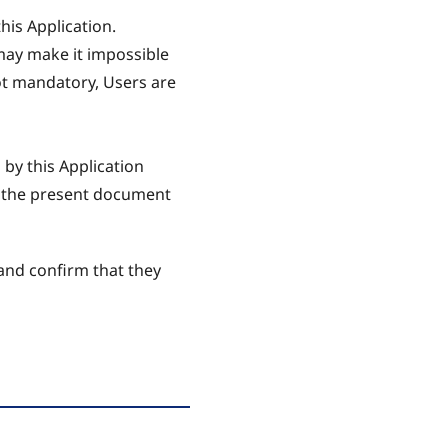
his Application.
 may make it impossible
not mandatory, Users are
 by this Application
in the present document
and confirm that they