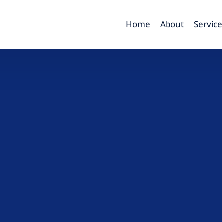
Home
About
Service